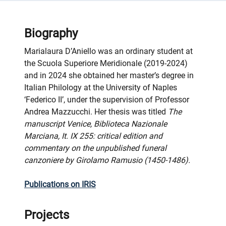
Biography
Marialaura D’Aniello was an ordinary student at
the Scuola Superiore Meridionale (2019-2024)
and in 2024 she obtained her master’s degree in
Italian Philology at the University of Naples
‘Federico II’, under the supervision of Professor
Andrea Mazzucchi. Her thesis was titled
The
manuscript Venice, Biblioteca Nazionale
Marciana, It. IX 255: critical edition and
commentary on the unpublished funeral
canzoniere by Girolamo Ramusio (1450-1486).
Publications on IRIS
Projects