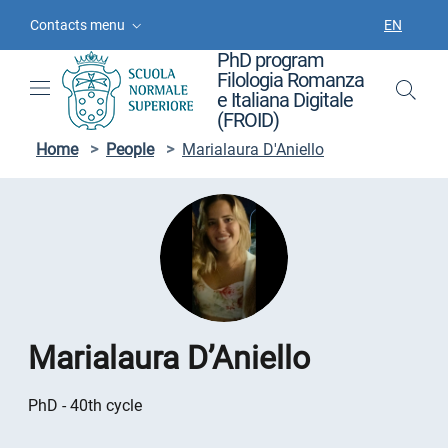
Skip to contents
Skip to main navigation
Skip to footer
Contacts menu
EN
LANGUAGE
PhD program
Filologia Romanza
e Italiana Digitale
(FROID)
Home
>
People
>
Marialaura D'Aniello
Marialaura D’Aniello
PhD - 40th cycle