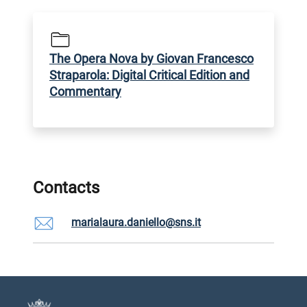
The Opera Nova by Giovan Francesco
Straparola: Digital Critical Edition and
Commentary
Contacts
marialaura.daniello@sns.it