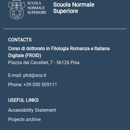
Scuola Normale
Superiore
CONTACTS
Corso di dottorato in Filologia Romanza e Italiana
Digitale (FROID)
Piazza dei Cavalieri, 7 - 56126 Pisa
E-mail: phd@sns.it
Phone: +39 050 509111
USEFUL LINKS
Accessibility Statement
Projects archive