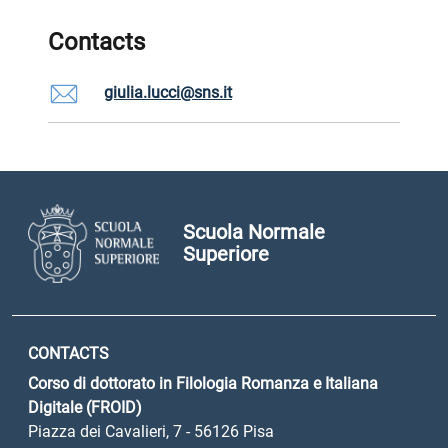
Contacts
giulia.lucci@sns.it
Scuola Normale
Superiore
CONTACTS
Corso di dottorato in Filologia Romanza e Italiana
Digitale (FROID)
Piazza dei Cavalieri, 7 - 56126 Pisa