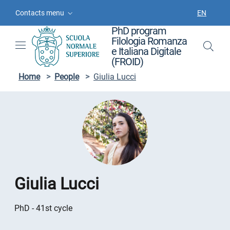
Skip to contents
Skip to main navigation
Skip to footer
Contacts menu
EN
LANGUAGE
PhD program
Filologia Romanza
e Italiana Digitale
(FROID)
Home
>
People
>
Giulia Lucci
Giulia Lucci
PhD - 41st cycle