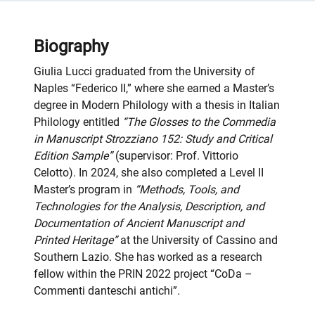
Biography
Giulia Lucci graduated from the University of
Naples “Federico II,” where she earned a Master’s
degree in Modern Philology with a thesis in Italian
Philology entitled
“The Glosses to the Commedia
in Manuscript Strozziano 152: Study and Critical
Edition Sample”
(supervisor: Prof. Vittorio
Celotto). In 2024, she also completed a Level II
Master’s program in
“Methods, Tools, and
Technologies for the Analysis, Description, and
Documentation of Ancient Manuscript and
Printed Heritage”
at the University of Cassino and
Southern Lazio. She has worked as a research
fellow within the PRIN 2022 project “CoDa –
Commenti danteschi antichi”
.