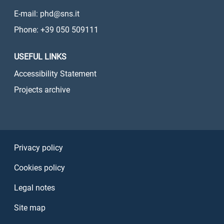
E-mail: phd@sns.it
Phone: +39 050 509111
USEFUL LINKS
Accessibility Statement
Projects archive
Sezione Link Utili
Privacy policy
Cookies policy
Legal notes
Site map